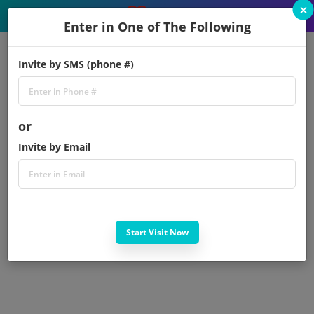
×
Enter in One of The Following
Invite by SMS (phone #)
or
Invite by Email